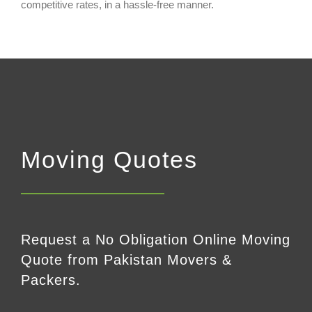
competitive rates, in a hassle-free manner.
Moving Quotes
Request a No Obligation Online Moving
Quote from Pakistan Movers &
Packers.