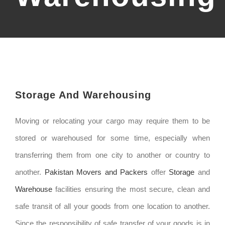
Storage And Warehousing
Moving or relocating your cargo may require them to be
stored or warehoused for some time, especially when
transferring them from one city to another or country to
another.
Pakistan Movers and Packers
offer
Storage
and
Warehouse
facilities ensuring the most secure, clean and
safe transit of all your goods from one location to another.
Since the responsibility of safe transfer of your goods is in