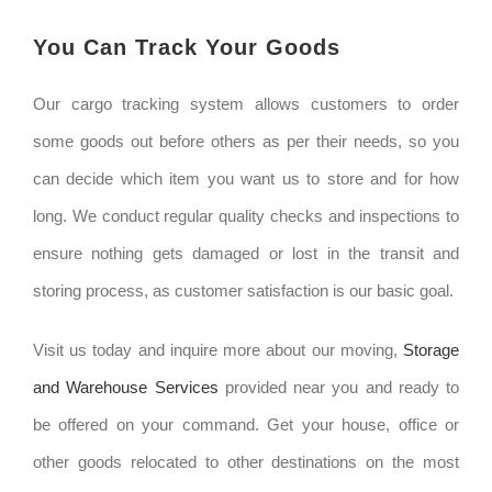
You Can Track Your Goods
Our cargo tracking system allows customers to order
some goods out before others as per their needs, so you
can decide which item you want us to store and for how
long. We conduct regular quality checks and inspections to
ensure nothing gets damaged or lost in the transit and
storing process, as customer satisfaction is our basic goal.
Visit us today and inquire more about our moving,
Storage
and Warehouse Services
provided near you and ready to
be offered on your command. Get your house, office or
other goods relocated to other destinations on the most