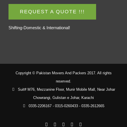
REQUEST A QUOTE !!!
Shifting-Domestic & International!
Copyright © Pakistan Movers And Packers 2017. All rights
reserved.
Suit# M76, Mezzanine Floor, Munir Mobile Mall, Near Johar
Chowrangi, Gulistan e Johar, Karachi
0335-2206167 - 0315-0260433 - 0335-2612665
Facebook
Twitter
YouTube
Rss
Email