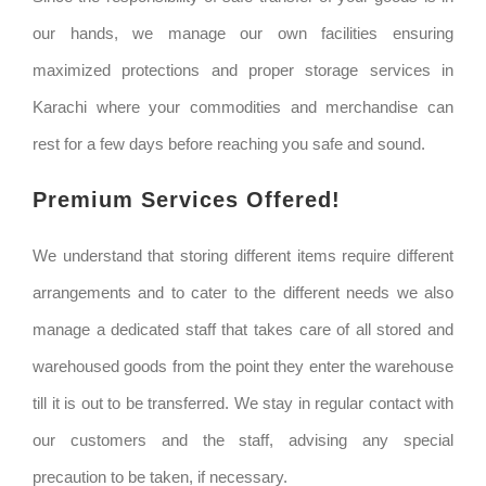
our hands, we manage our own facilities ensuring
maximized protections and proper storage services in
Karachi where your commodities and merchandise can
rest for a few days before reaching you safe and sound.
Premium Services Offered!
We understand that storing different items require different
arrangements and to cater to the different needs we also
manage a dedicated staff that takes care of all stored and
warehoused goods from the point they enter the warehouse
till it is out to be transferred. We stay in regular contact with
our customers and the staff, advising any special
precaution to be taken, if necessary.