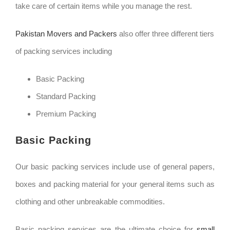
take care of certain items while you manage the rest.
Pakistan Movers and Packers
also offer three different tiers
of packing services including
Basic Packing
Standard Packing
Premium Packing
Basic Packing
Our basic packing services include use of general papers,
boxes and packing material for your general items such as
clothing and other unbreakable commodities.
Basic packing services are the ultimate choice for
small