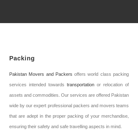
Packing
Pakistan Movers and Packers
offers world class packing
services intended towards
transportation
or relocation of
assets and commodities. Our services are offered Pakistan
wide by our expert professional packers and movers teams
that are adept in the proper packing of your merchandise,
ensuring their safety and safe travelling aspects in mind.