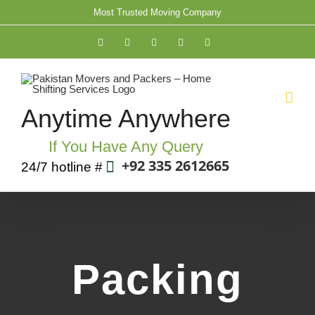
Skip
Most Trusted Moving Company
to
Facebook
Twitter
YouTube
Rss
Email
content
Anytime Anywhere
If You Have Any Query
+92 335 2612665
24/7 hotline #
Packing