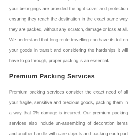
your belongings are provided the right cover and protection
ensuring they reach the destination in the exact same way
they are packed, without any scratch, damage or loss at all.
We understand that long route travelling can have its toll on
your goods in transit and considering the hardships it will
have to go through, proper packing is an essential.
Premium Packing Services
Premium packing services consider the exact need of all
your fragile, sensitive and precious goods, packing them in
a way that 0% damage is incurred. Our premium packing
services also include un-assembling of decoration items
and another handle with care objects and packing each part