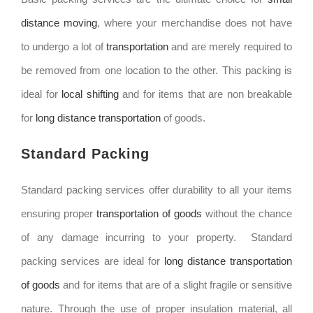
distance moving
, where your merchandise does not have
to undergo a lot of
transportation
and are merely required to
be removed from one location to the other. This packing is
ideal for
local shifting
and for items that are non breakable
for
long distance transportation
of goods.
Standard Packing
Standard packing services offer durability to all your items
ensuring proper
transportation of goods
without the chance
of any damage incurring to your property. Standard
packing services are ideal for
long distance transportation
of goods
and for items that are of a slight fragile or sensitive
nature. Through the use of proper insulation material, all