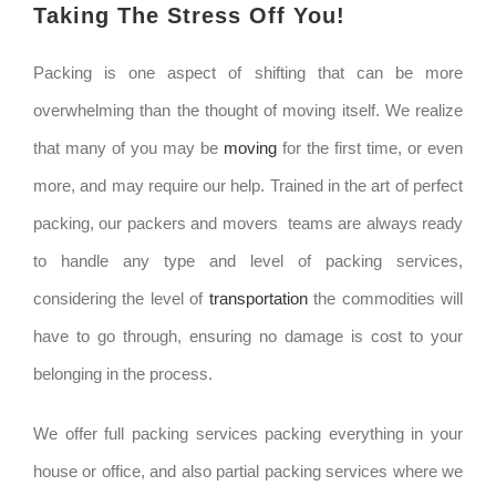
Taking The Stress Off You!
Packing is one aspect of shifting that can be more
overwhelming than the thought of moving itself. We realize
that many of you may be
moving
for the first time, or even
more, and may require our help. Trained in the art of perfect
packing, our packers and movers teams are always ready
to handle any type and level of packing services,
considering the level of
transportation
the commodities will
have to go through, ensuring no damage is cost to your
belonging in the process.
We offer full packing services packing everything in your
house or office, and also partial packing services where we