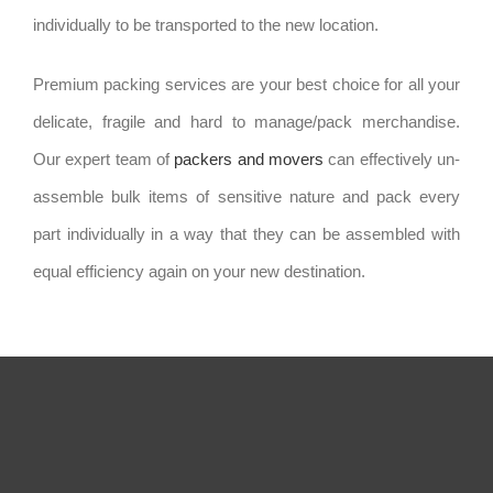
individually to be transported to the new location.
Premium packing services are your best choice for all your
delicate, fragile and hard to manage/pack merchandise.
Our expert team of
packers and movers
can effectively un-
assemble bulk items of sensitive nature and pack every
part individually in a way that they can be assembled with
equal efficiency again on your new destination.