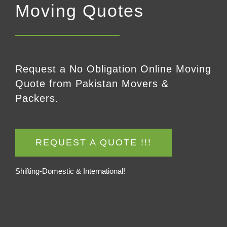
Moving Quotes
Request a No Obligation Online Moving
Quote from Pakistan Movers &
Packers.
REQUEST A QUOTE !!!
Shifting-Domestic & International!