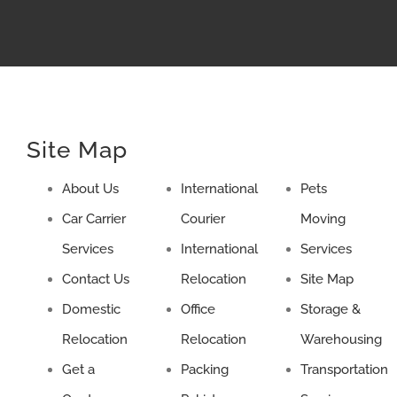
Site Map
About Us
International
Pets
Car Carrier
Courier
Moving
Services
International
Services
Contact Us
Relocation
Site Map
Domestic
Office
Storage &
Relocation
Relocation
Warehousing
Get a
Packing
Transportation