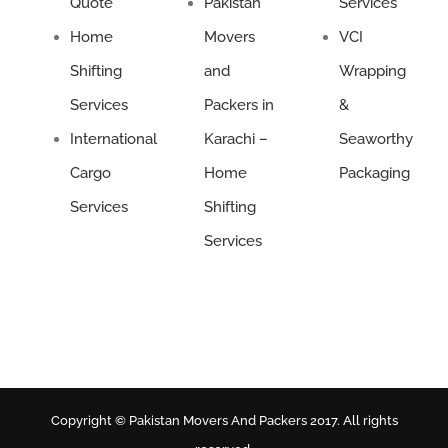
Quote
Pakistan
Services
Home
Movers
VCI
Shifting
and
Wrapping
Services
Packers in
&
International
Karachi –
Seaworthy
Cargo
Home
Packaging
Services
Shifting
Services
Copyright © Pakistan Movers And Packers 2017. All rights