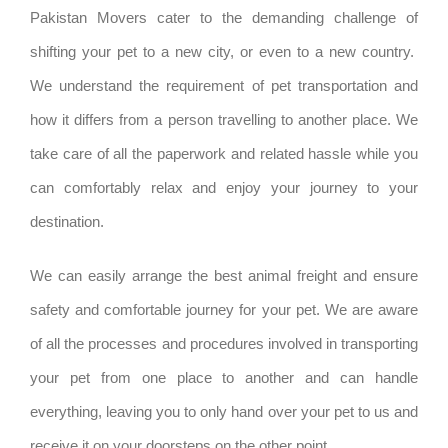
Pakistan Movers cater to the demanding challenge of
shifting your pet to a new city, or even to a new country.
We understand the requirement of pet transportation and
how it differs from a person travelling to another place. We
take care of all the paperwork and related hassle while you
can comfortably relax and enjoy your journey to your
destination.
We can easily arrange the best animal freight and ensure
safety and comfortable journey for your pet. We are aware
of all the processes and procedures involved in transporting
your pet from one place to another and can handle
everything, leaving you to only hand over your pet to us and
receive it on your doorsteps on the other point.