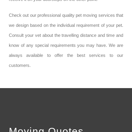
Check out our professional quality pet moving services that
we design based on the individual requirement of your pet.
Consult your vet about the travelling distance and time and
know of any special requirements you may have. We are
always available to offer the best services to our
customers.
Moving Quotes