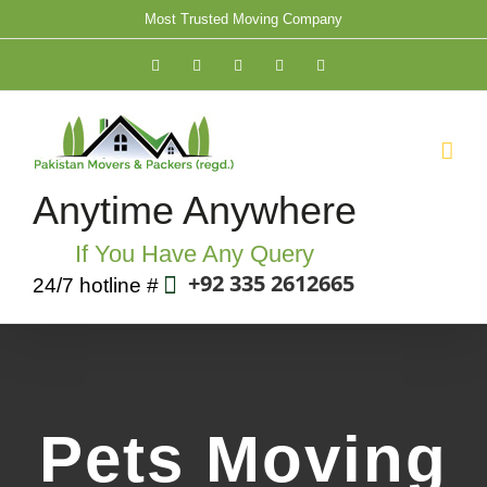
Skip
Most Trusted Moving Company
to
Facebook
Twitter
YouTube
Rss
Email
content
Anytime Anywhere
If You Have Any Query
+92 335 2612665
24/7 hotline #
Pets Moving