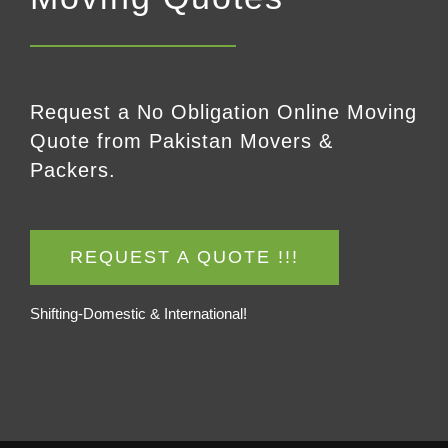
Request a No Obligation Online Moving
Quote from Pakistan Movers &
Packers.
REQUEST A QUOTE !!!
Shifting-Domestic & International!