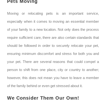
Pets Moving
Moving or relocating pets is an important service,
especially when it comes to moving an essential member
of your family to a new location. Not only does the process
require sufficient care, there are also certain standards that
should be followed in order to securely relocate your pet,
ensuring minimum discomfort and stress for both you and
your pet. There are several reasons that could compel a
person to shift from one place, city or country to another;
however, this does not mean you have to leave a member
of the family behind or even get stressed about it.
We Consider Them Our Own!